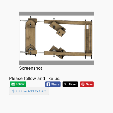
Screenshot
Please follow and like us:
$50.00 – Add to Cart