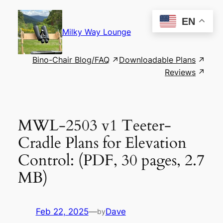
Skip
to
EN
content
Milky Way Lounge
Bino-Chair Blog/FAQ
Downloadable Plans
Reviews
MWL-2503 v1 Teeter-
Cradle Plans for Elevation
Control: (PDF, 30 pages, 2.7
MB)
Feb 22, 2025
—
Dave
by