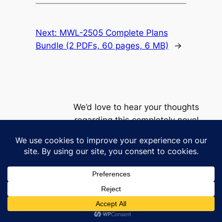
Next:
MWL-2505 Complete Plans
Bundle (2 PDFs, 60 pages, 6 MB)
→
We’d love to hear your thoughts
regarding this completely novel
product line
Privacy
Policy
contact@milkywaylounge.com
This work © 2026 by
Milky Way Lounge
is licensed under
CC BY-NC 4.0