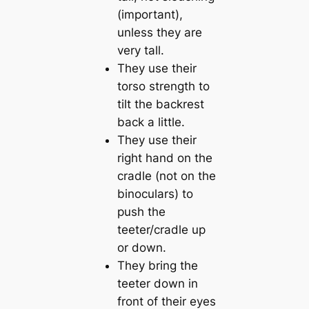
(important),
unless they are
very tall.
They use their
torso strength to
tilt the backrest
back a little.
They use their
right hand on the
cradle (not on the
binoculars) to
push the
teeter/cradle up
or down.
They bring the
teeter down in
front of their eyes