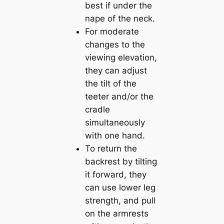
best if under the
nape of the neck.
For moderate
changes to the
viewing elevation,
they can adjust
the tilt of the
teeter and/or the
cradle
simultaneously
with one hand.
To return the
backrest by tilting
it forward, they
can use lower leg
strength, and pull
on the armrests