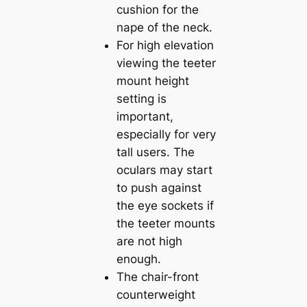
cushion for the
nape of the neck.
For high elevation
viewing the teeter
mount height
setting is
important,
especially for very
tall users. The
oculars may start
to push against
the eye sockets if
the teeter mounts
are not high
enough.
The chair-front
counterweight