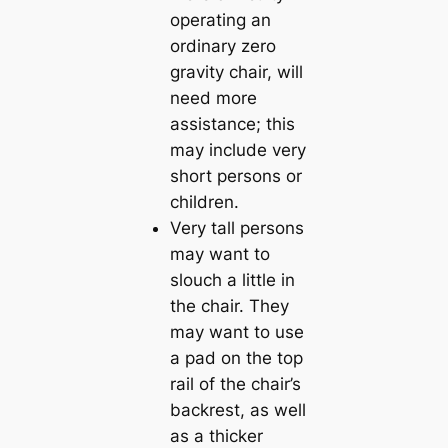
operating an
ordinary zero
gravity chair, will
need more
assistance; this
may include very
short persons or
children.
Very tall persons
may want to
slouch a little in
the chair. They
may want to use
a pad on the top
rail of the chair’s
backrest, as well
as a thicker