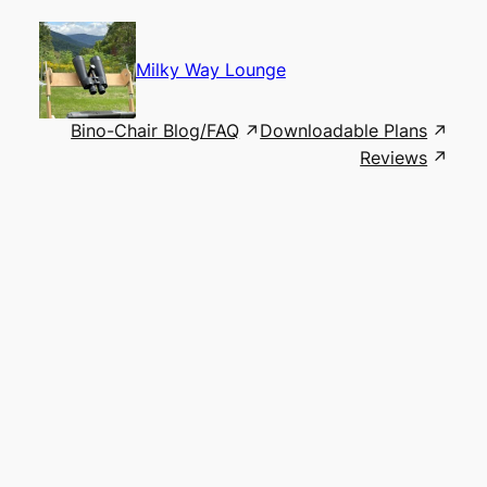
Skip
to
content
Milky Way Lounge
Bino-Chair Blog/FAQ
Downloadable Plans
Reviews