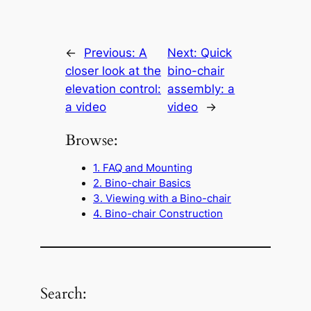
←
Previous:
A
Next:
Quick
closer look at the
bino-chair
elevation control:
assembly: a
a video
video
→
Browse:
1. FAQ and Mounting
2. Bino-chair Basics
3. Viewing with a Bino-chair
4. Bino-chair Construction
Search: