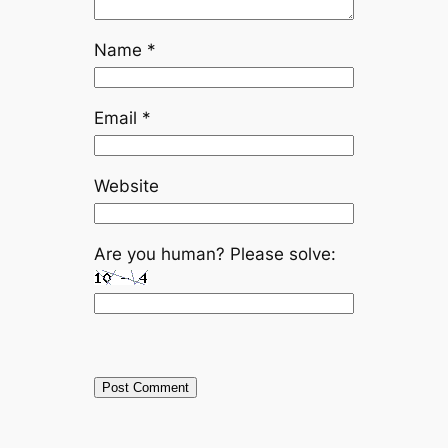
Name
*
Email
*
Website
Are you human? Please solve: