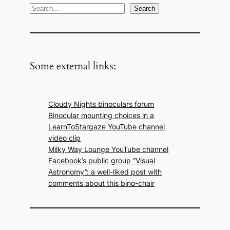
S
Search
e
a
r
c
Some external links:
h
Cloudy Nights binoculars forum
Binocular mounting choices in a
LearnToStargaze YouTube channel
video clip
Milky Way Lounge YouTube channel
Facebook’s public group “Visual
Astronomy”: a well-liked post with
comments about this bino-chair