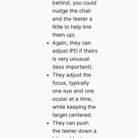
behind, you could
nudge the chair
and the teeter a
little to help line
them up).
Again, they can
adjust IPD if theirs
is very unusual
(less important).
They adjust the
focus, typically
one eye and one
ocular at a time,
while keeping the
target centered.
They can push
the teeter down a