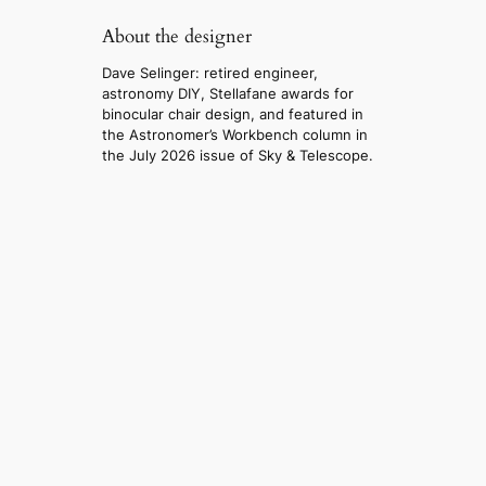
About the designer
Dave Selinger: retired engineer,
astronomy DIY, Stellafane awards for
binocular chair design, and featured in
the Astronomer’s Workbench column in
the July 2026 issue of Sky & Telescope.