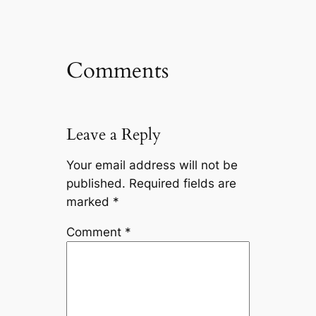
Comments
Leave a Reply
Your email address will not be
published.
Required fields are
marked
*
Comment
*