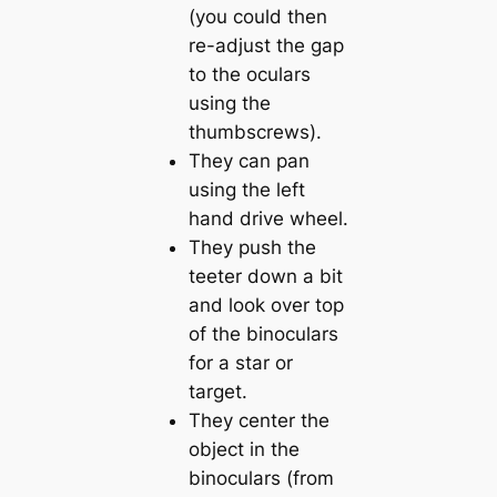
(you could then
re-adjust the gap
to the oculars
using the
thumbscrews).
They can pan
using the left
hand drive wheel.
They push the
teeter down a bit
and look over top
of the binoculars
for a star or
target.
They center the
object in the
binoculars (from