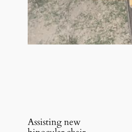
Assisting new