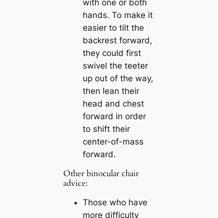
with one or both
hands. To make it
easier to tilt the
backrest forward,
they could first
swivel the teeter
up out of the way,
then lean their
head and chest
forward in order
to shift their
center-of-mass
forward.
Other binocular chair
advice:
Those who have
more difficulty