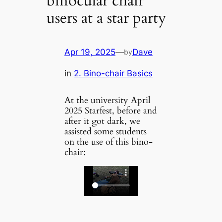
binocular chair
users at a star party
Apr 19, 2025
—
Dave
by
in
2. Bino-chair Basics
At the university April
2025 Starfest, before and
after it got dark, we
assisted some students
on the use of this bino-
chair: