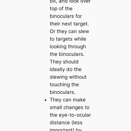
bit, and look over
top of the
binoculars for
their next target.
Or they can slew
to targets while
looking through
the binoculars.
They should
ideally do the
slewing without
touching the
binoculars.
They can make
small changes to
the eye-to-ocular
distance (less
important) by