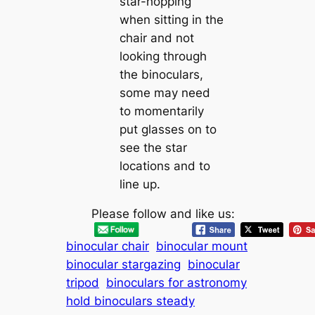
star-hopping
when sitting in the
chair and not
looking through
the binoculars,
some may need
to momentarily
put glasses on to
see the star
locations and to
line up.
Please follow and like us:
binocular chair
binocular mount
binocular stargazing
binocular
tripod
binoculars for astronomy
hold binoculars steady