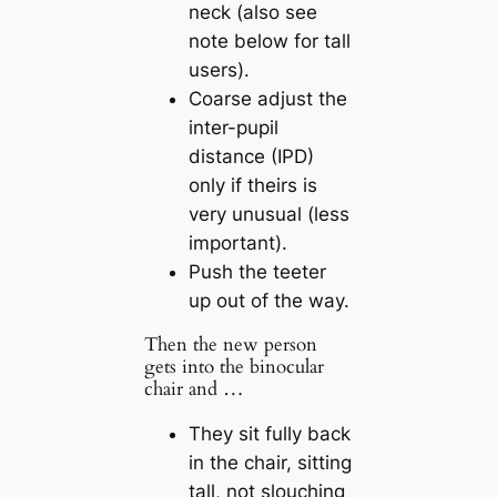
neck (also see
note below for tall
users).
Coarse adjust the
inter-pupil
distance (IPD)
only if theirs is
very unusual (less
important).
Push the teeter
up out of the way.
Then the new person
gets into the binocular
chair and …
They sit fully back
in the chair, sitting
tall, not slouching