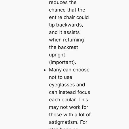
reduces the
chance that the
entire chair could
tip backwards,
and it assists
when returning
the backrest
upright
(important).
Many can choose
not to use
eyeglasses and
can instead focus
each ocular. This
may not work for
those with a lot of
astigmatism. For