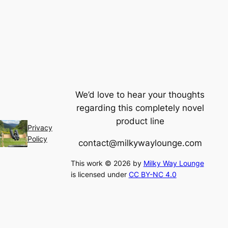
We’d love to hear your thoughts
regarding this completely novel
product line
Privacy
Policy
contact@milkywaylounge.com
This work © 2026 by
Milky Way Lounge
is licensed under
CC BY-NC 4.0