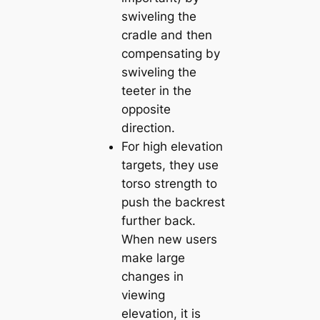
swiveling the
cradle and then
compensating by
swiveling the
teeter in the
opposite
direction.
For high elevation
targets, they use
torso strength to
push the backrest
further back.
When new users
make large
changes in
viewing
elevation, it is