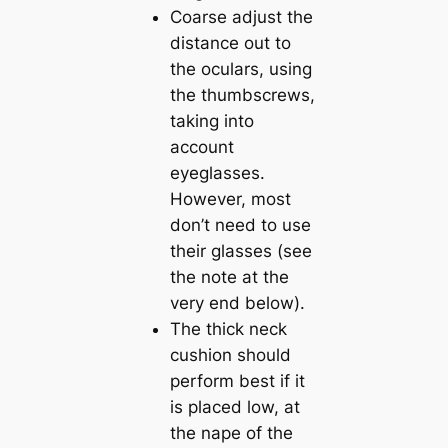
Coarse adjust the
distance out to
the oculars, using
the thumbscrews,
taking into
account
eyeglasses.
However, most
don’t need to use
their glasses (see
the note at the
very end below).
The thick neck
cushion should
perform best if it
is placed low, at
the nape of the