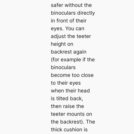
safer without the
binoculars directly
in front of their
eyes. You can
adjust the teeter
height on
backrest again
(for example if the
binoculars
become too close
to their eyes
when their head
is tilted back,
then raise the
teeter mounts on
the backrest). The
thick cushion is