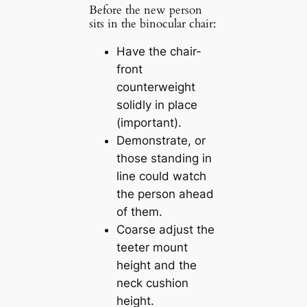
Before the new person
sits in the binocular chair:
Have the chair-
front
counterweight
solidly in place
(important).
Demonstrate, or
those standing in
line could watch
the person ahead
of them.
Coarse adjust the
teeter mount
height and the
neck cushion
height.