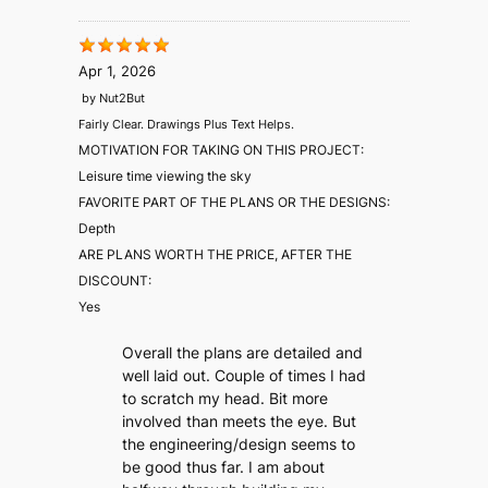
Apr 1, 2026
by
Nut2But
Fairly Clear. Drawings Plus Text Helps.
MOTIVATION FOR TAKING ON THIS PROJECT:
Leisure time viewing the sky
FAVORITE PART OF THE PLANS OR THE DESIGNS:
Depth
ARE PLANS WORTH THE PRICE, AFTER THE
DISCOUNT:
Yes
Overall the plans are detailed and
well laid out. Couple of times I had
to scratch my head. Bit more
involved than meets the eye. But
the engineering/design seems to
be good thus far. I am about