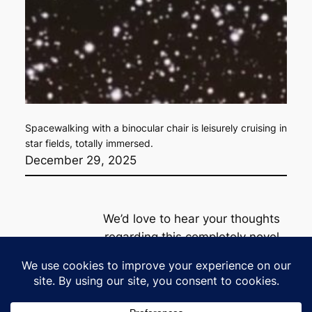
Spacewalking with a binocular chair is leisurely cruising in
star fields, totally immersed.
December 29, 2025
We’d love to hear your thoughts
regarding this completely novel
product line
Privacy
Policy
contact@milkywaylounge.com