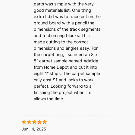
parts was simple with the very
good materials list. One thing
extra I did was to trace out on the
ground board with a pencil the
dimensions of the track segments
and friction ring blocks. This
made cutting to the correct
dimensions and angles easy. For
the carpet ring, I sourced an 8”x
8” carpet sample named Adalida
from Home Depot and cut it into
eight 1” strips. The carpet sample
only cost $1 and looks to work
perfect. Looking forward to a
finishing the project when life
allows the time.
Jun 14, 2025