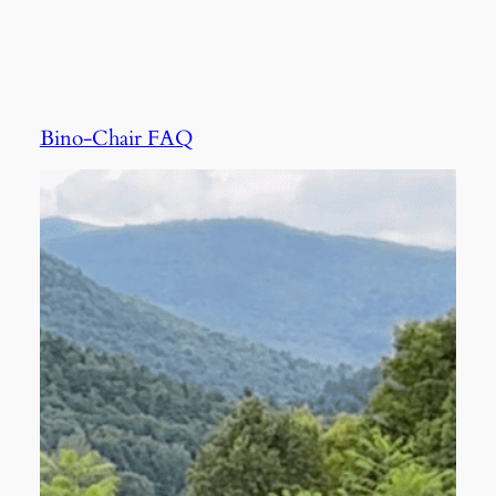
Bino-Chair FAQ