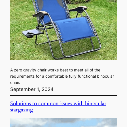
A zero gravity chair works best to meet all of the
requirements for a comfortable fully functional binocular
chair.
September 1, 2024
Solutions to common issues with binocular
stargazing