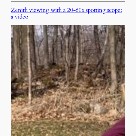
Zenith viewing with a 20-60x spotting scope:
a video