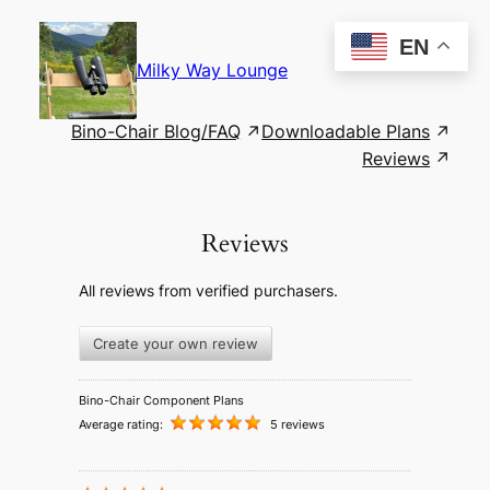
Skip
to
EN
content
Milky Way Lounge
Bino-Chair Blog/FAQ
Downloadable Plans
Reviews
Reviews
All reviews from verified purchasers.
Create your own review
Bino-Chair Component Plans
Average rating:
5 reviews