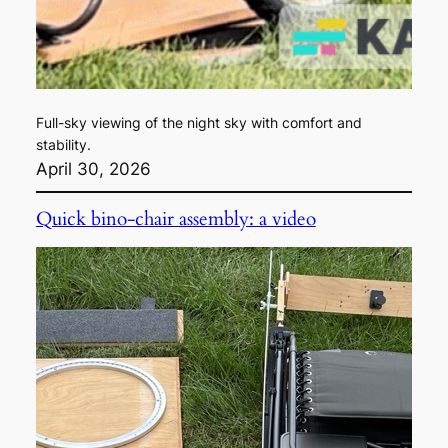
Full-sky viewing of the night sky with comfort and
stability.
April 30, 2026
Quick bino-chair assembly: a video