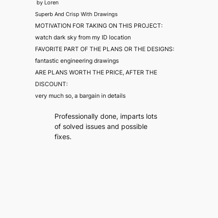
by
Loren
Superb And Crisp With Drawings
MOTIVATION FOR TAKING ON THIS PROJECT:
watch dark sky from my ID location
FAVORITE PART OF THE PLANS OR THE DESIGNS:
fantastic engineering drawings
ARE PLANS WORTH THE PRICE, AFTER THE
DISCOUNT:
very much so, a bargain in details
Professionally done, imparts lots
of solved issues and possible
fixes.