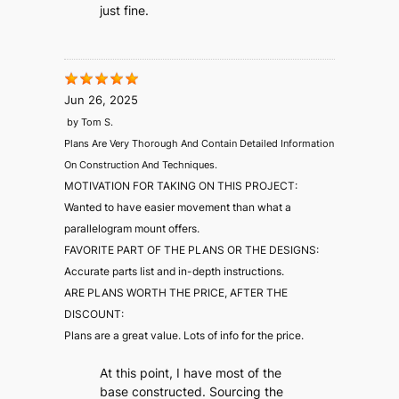
just fine.
Jun 26, 2025
by
Tom S.
Plans Are Very Thorough And Contain Detailed Information
On Construction And Techniques.
MOTIVATION FOR TAKING ON THIS PROJECT:
Wanted to have easier movement than what a
parallelogram mount offers.
FAVORITE PART OF THE PLANS OR THE DESIGNS:
Accurate parts list and in-depth instructions.
ARE PLANS WORTH THE PRICE, AFTER THE
DISCOUNT:
Plans are a great value. Lots of info for the price.
At this point, I have most of the
base constructed. Sourcing the