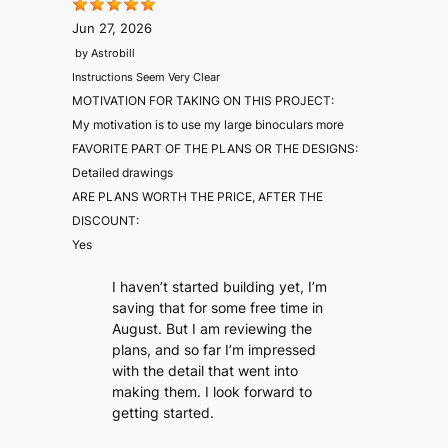
Jun 27, 2026
by
Astrobill
Instructions Seem Very Clear
MOTIVATION FOR TAKING ON THIS PROJECT:
My motivation is to use my large binoculars more
FAVORITE PART OF THE PLANS OR THE DESIGNS:
Detailed drawings
ARE PLANS WORTH THE PRICE, AFTER THE
DISCOUNT:
Yes
I haven’t started building yet, I’m
saving that for some free time in
August. But I am reviewing the
plans, and so far I’m impressed
with the detail that went into
making them. I look forward to
getting started.