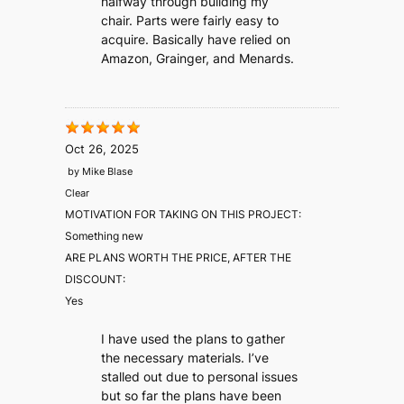
halfway through building my
chair. Parts were fairly easy to
acquire. Basically have relied on
Amazon, Grainger, and Menards.
Oct 26, 2025
by
Mike Blase
Clear
MOTIVATION FOR TAKING ON THIS PROJECT:
Something new
ARE PLANS WORTH THE PRICE, AFTER THE
DISCOUNT:
Yes
I have used the plans to gather
the necessary materials. I’ve
stalled out due to personal issues
but so far the plans have been