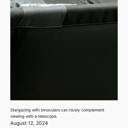
Stargazing with binoculars can nicely complement
viewing with a telescope.
August 12, 2024