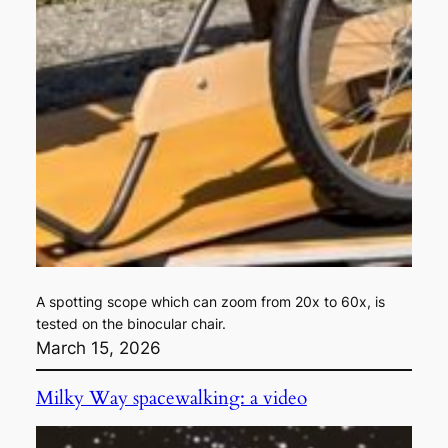
A spotting scope which can zoom from 20x to 60x, is
tested on the binocular chair.
March 15, 2026
Milky Way spacewalking: a video