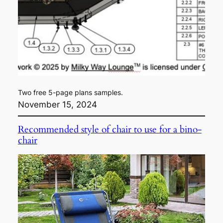
Two free 5-page plans samples.
November 15, 2024
Recommended style of chair to use for a bino-
chair