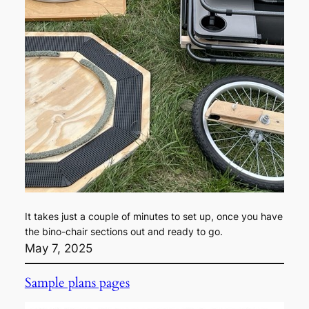
It takes just a couple of minutes to set up, once you have
the bino-chair sections out and ready to go.
May 7, 2025
Sample plans pages