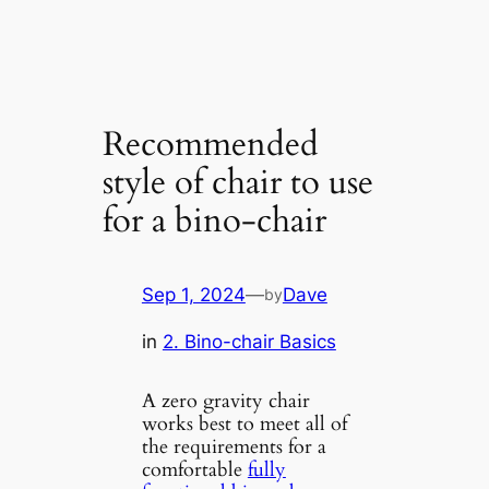
Recommended
style of chair to use
for a bino-chair
Sep 1, 2024
—
Dave
by
in
2. Bino-chair Basics
A zero gravity chair
works best to meet all of
the requirements for a
comfortable
fully