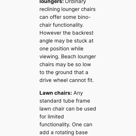
loungers:
Ordinary
reclining lounger chairs
can offer some bino-
chair functionality.
However the backrest
angle may be stuck at
one position while
viewing. Beach lounger
chairs may be so low
to the ground that a
drive wheel cannot fit.
Lawn chairs:
Any
standard tube frame
lawn chair can be used
for limited
functionality. One can
add a rotating base