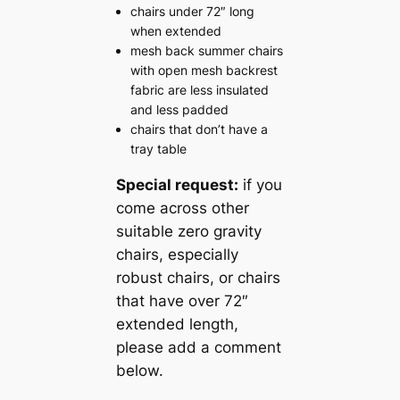
chairs under 72″ long
when extended
mesh back summer chairs
with open mesh backrest
fabric are less insulated
and less padded
chairs that don’t have a
tray table
Special request:
if you
come across other
suitable zero gravity
chairs, especially
robust chairs, or chairs
that have over 72″
extended length,
please add a comment
below.