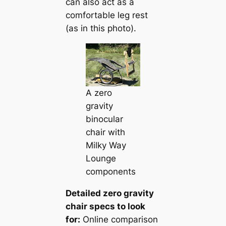
can also act as a
comfortable leg rest
(as in this photo).
A zero
gravity
binocular
chair with
Milky Way
Lounge
components
Detailed zero gravity
chair specs to look
for:
Online comparison