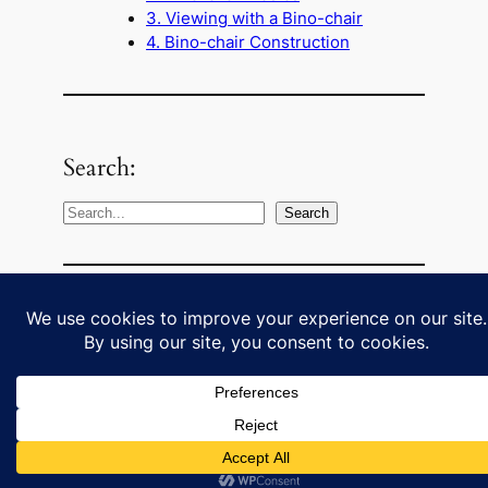
3. Viewing with a Bino-chair
4. Bino-chair Construction
Search:
S
Search
e
a
r
c
Some external links:
h
Cloudy Nights binoculars forum
Binocular mounting choices in a
LearnToStargaze YouTube channel
video clip