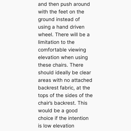
and then push around
with the feet on the
ground instead of
using a hand driven
wheel. There will be a
limitation to the
comfortable viewing
elevation when using
these chairs. There
should ideally be clear
areas with no attached
backrest fabric, at the
tops of the sides of the
chair’s backrest. This
would be a good
choice if the intention
is low elevation