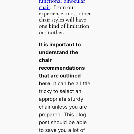
functional binocular
chair
. From our
experience, most other
chair styles will have
one kind of limitation
or another.
It is important to
understand the
chair
recommendations
that are outlined
here.
It can be a little
tricky to select an
appropriate sturdy
chair unless you are
prepared. This blog
post should be able
to save you a lot of