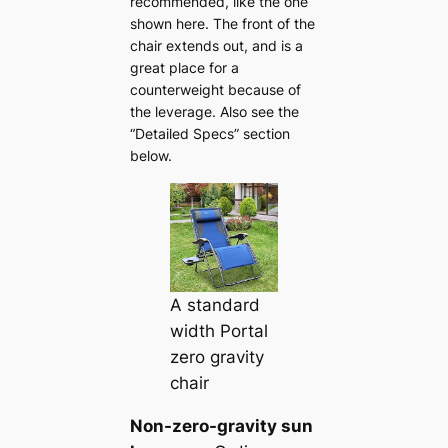
recommended, like the one
shown here. The front of the
chair extends out, and is a
great place for a
counterweight because of
the leverage. Also see the
“Detailed Specs” section
below.
A standard
width Portal
zero gravity
chair
Non-zero-gravity sun