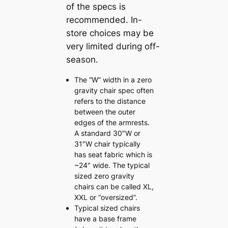
of the specs is
recommended. In-
store choices may be
very limited during off-
season.
The “W” width in a zero
gravity chair spec often
refers to the distance
between the outer
edges of the armrests.
A standard 30″W or
31″W chair typically
has seat fabric which is
~24″ wide. The typical
sized zero gravity
chairs can be called XL,
XXL or “oversized”.
Typical sized chairs
have a base frame