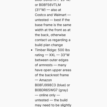
or B08F56VTLM
(31″W) — also at
Costco and Walmart —
untested — best if the
base frame is the same
width at the front as at
the back, otherwise
contact us regarding a
build plan change
Timber Ridge: 500 lbs
rating — XXL — 33″W
between outer edges
of armrests — many
have open upper areas
of the backrest frame
— Amazon
B08FJ998C3 (blue) or
B0BDR65WG7 (gray)
— online only —
untested — the build
may need to be slightly