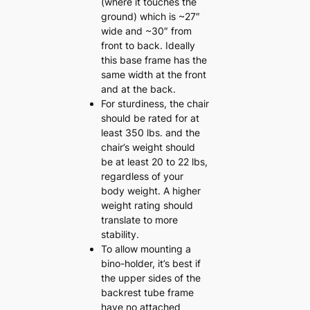
(where it touches the
ground) which is ~27″
wide and ~30″ from
front to back. Ideally
this base frame has the
same width at the front
and at the back.
For sturdiness, the chair
should be rated for at
least 350 lbs. and the
chair’s weight should
be at least 20 to 22 lbs,
regardless of your
body weight. A higher
weight rating should
translate to more
stability.
To allow mounting a
bino-holder, it’s best if
the upper sides of the
backrest tube frame
have no attached