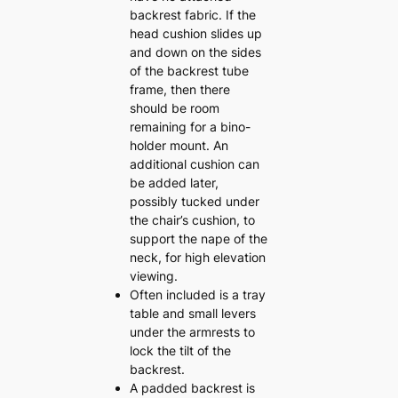
backrest fabric. If the
head cushion slides up
and down on the sides
of the backrest tube
frame, then there
should be room
remaining for a bino-
holder mount. An
additional cushion can
be added later,
possibly tucked under
the chair’s cushion, to
support the nape of the
neck, for high elevation
viewing.
Often included is a tray
table and small levers
under the armrests to
lock the tilt of the
backrest.
A padded backrest is