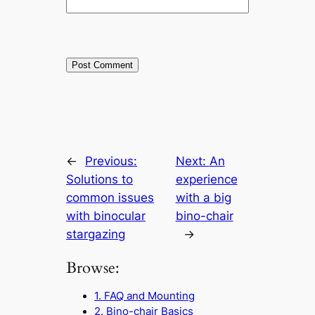
←
Previous:
Next:
An
Solutions to
experience
common issues
with a big
with binocular
bino-chair
stargazing
→
Browse:
1. FAQ and Mounting
2. Bino-chair Basics