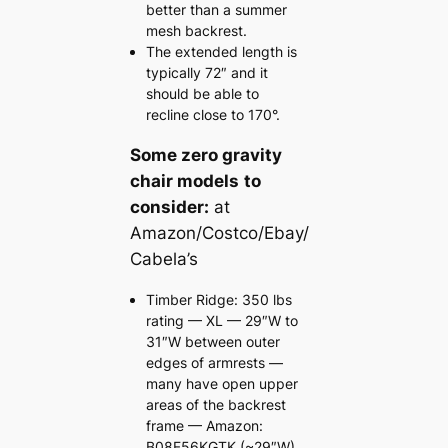
better than a summer
mesh backrest.
The extended length is
typically 72″ and it
should be able to
recline close to 170°.
Some zero gravity
chair models
to
consider:
at
Amazon/Costco/Ebay/
Cabela’s
Timber Ridge: 350 lbs
rating — XL — 29″W to
31″W between outer
edges of armrests —
many have open upper
areas of the backrest
frame — Amazon:
B08F56KGTK (~29″W)