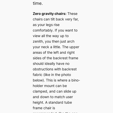
time.
Zero gravity chairs:
These
chairs can tilt back very far,
as your legs rise
comfortably. If you want to
view all the way up to
zenith, you then just arch
your neck a little. The upper
areas of the left and right
sides of the backrest frame
should ideally have no
obstructions with backrest
fabric (like in the photo
below). This is where a bino-
holder mount can be
clamped, and can slide up
and down to match user
height. A standard tube
frame chair is