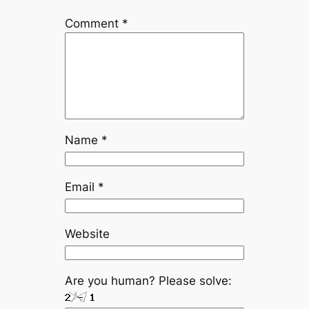
Comment
*
Name
*
Email
*
Website
Are you human? Please solve: