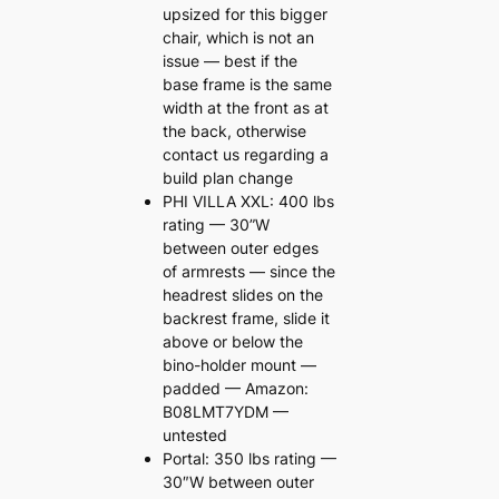
upsized for this bigger
chair, which is not an
issue — best if the
base frame is the same
width at the front as at
the back, otherwise
contact us regarding a
build plan change
PHI VILLA XXL: 400 lbs
rating — 30”W
between outer edges
of armrests — since the
headrest slides on the
backrest frame, slide it
above or below the
bino-holder mount —
padded — Amazon:
B08LMT7YDM —
untested
Portal: 350 lbs rating —
30″W between outer