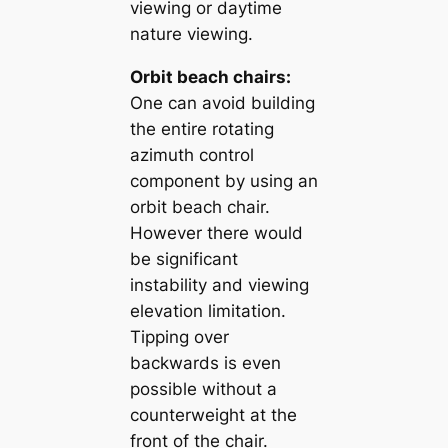
viewing or daytime
nature viewing.
Orbit beach chairs:
One can avoid building
the entire rotating
azimuth control
component by using an
orbit beach chair.
However there would
be significant
instability and viewing
elevation limitation.
Tipping over
backwards is even
possible without a
counterweight at the
front of the chair.