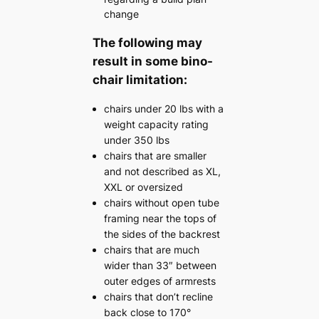
change
The following may
result in some bino-
chair limitation:
chairs under 20 lbs with a
weight capacity rating
under 350 lbs
chairs that are smaller
and not described as XL,
XXL or oversized
chairs without open tube
framing near the tops of
the sides of the backrest
chairs that are much
wider than 33″ between
outer edges of armrests
chairs that don’t recline
back close to 170°