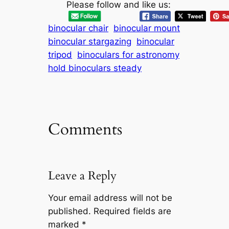
Please follow and like us:
binocular chair
binocular mount
binocular stargazing
binocular
tripod
binoculars for astronomy
hold binoculars steady
Comments
Leave a Reply
Your email address will not be
published.
Required fields are
marked
*