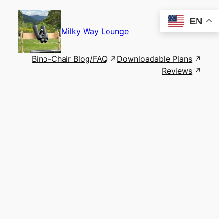
Skip
to
EN
content
Milky Way Lounge
Bino-Chair Blog/FAQ
Downloadable Plans
Reviews