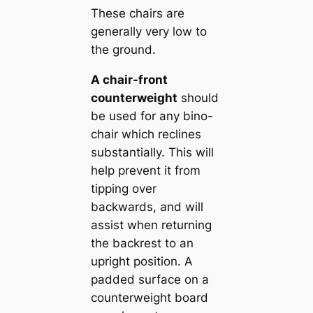
These chairs are
generally very low to
the ground.
A chair-front
counterweight
should
be used for any bino-
chair which reclines
substantially. This will
help prevent it from
tipping over
backwards, and will
assist when returning
the backrest to an
upright position. A
padded surface on a
counterweight board