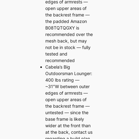
edges of armrests —
open upper areas of
the backrest frame —
the padded Amazon
B08TQTQGXY is
recommended over the
mesh back, but may
not be in stock — fully
tested and
recommended
Cabela’s Big
Outdoorsman Lounger:
400 lbs rating —
~31″W between outer
edges of armrests —
open upper areas of
the backrest frame —
untested — since the
base frame is likely
wider at the front than
at the back, contact us
regarding a build plan