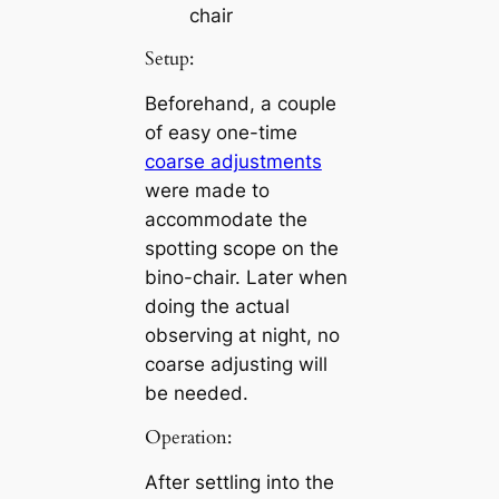
chair
Setup:
Beforehand, a couple
of easy one-time
coarse adjustments
were made to
accommodate the
spotting scope on the
bino-chair. Later when
doing the actual
observing at night, no
coarse adjusting will
be needed.
Operation:
After settling into the