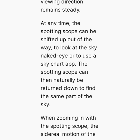
viewing direction
remains steady.
At any time, the
spotting scope can be
shifted up out of the
way, to look at the sky
naked-eye or to use a
sky chart app. The
spotting scope can
then naturally be
returned down to find
the same part of the
sky.
When zooming in with
the spotting scope, the
sidereal motion of the