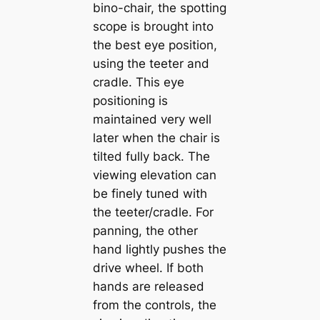
bino-chair, the spotting
scope is brought into
the best eye position,
using the teeter and
cradle. This eye
positioning is
maintained very well
later when the chair is
tilted fully back. The
viewing elevation can
be finely tuned with
the teeter/cradle. For
panning, the other
hand lightly pushes the
drive wheel. If both
hands are released
from the controls, the