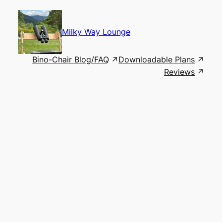
Skip
to
content
Milky Way Lounge
Bino-Chair Blog/FAQ
Downloadable Plans
Reviews