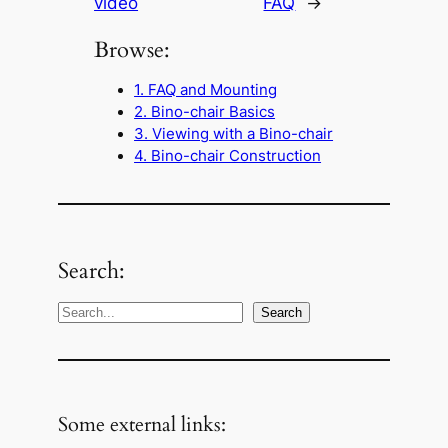
video
FAQ
→
Browse:
1. FAQ and Mounting
2. Bino-chair Basics
3. Viewing with a Bino-chair
4. Bino-chair Construction
Search:
S
Search
e
a
r
c
Some external links:
h