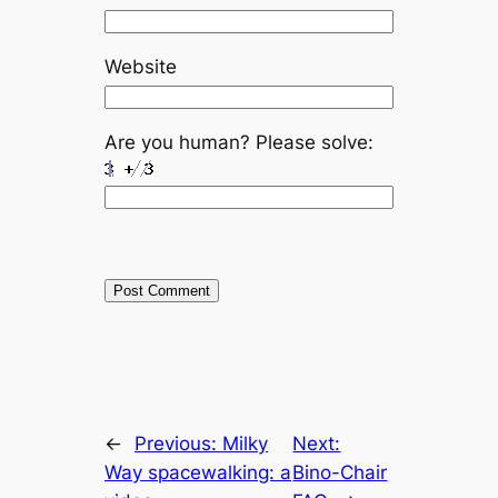
Website
Are you human? Please solve:
←
Previous:
Milky
Next:
Way spacewalking: a
Bino-Chair