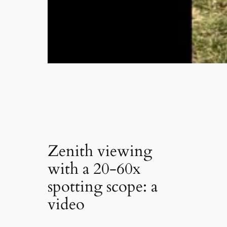
Zenith viewing
with a 20-60x
spotting scope: a
video