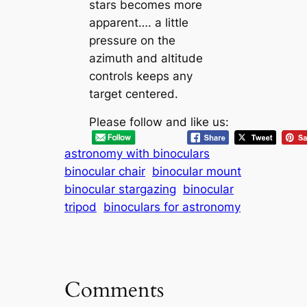
stars becomes more
apparent…. a little
pressure on the
azimuth and altitude
controls keeps any
target centered.
Please follow and like us:
astronomy with binoculars
binocular chair
binocular mount
binocular stargazing
binocular
tripod
binoculars for astronomy
Comments