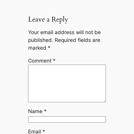
Leave a Reply
Your email address will not be
published.
Required fields are
marked
*
Comment
*
Name
*
Email
*