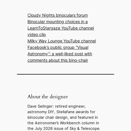
Cloudy Nights binoculars forum
Binocular mounting choices in a
LearnToStargaze YouTube channel
video clip
Milky Way Lounge YouTube channel
Facebook’s public group “Visual
Astronomy”: a well-liked post with
comments about this bino-chair
About the designer
Dave Selinger: retired engineer,
astronomy DIY, Stellafane awards for
binocular chair design, and featured in
the Astronomer’s Workbench column in
the July 2026 issue of Sky & Telescope.