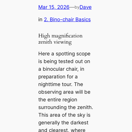
Mar 15, 2026
—
Dave
by
in
2. Bino-chair Basics
High magnification
zenith viewing
Here a spotting scope
is being tested out on
a binocular chair, in
preparation for a
nighttime tour. The
observing area will be
the entire region
surrounding the zenith.
This area of the sky is
generally the darkest
and clearest, where