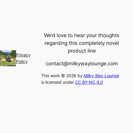
We’d love to hear your thoughts
regarding this completely novel
product line
Privacy
Policy
contact@milkywaylounge.com
This work © 2026 by
Milky Way Lounge
is licensed under
CC BY-NC 4.0