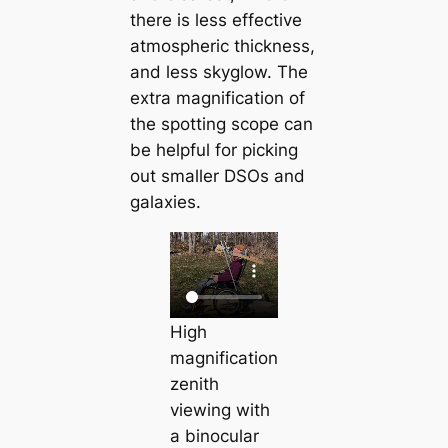
there is less effective
atmospheric thickness,
and less skyglow. The
extra magnification of
the spotting scope can
be helpful for picking
out smaller DSOs and
galaxies.
High
magnification
zenith
viewing with
a binocular