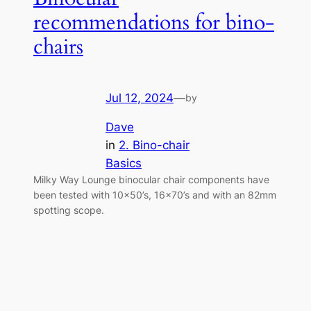
recommendations for bino-
chairs
Jul 12, 2024
—
by
Dave
in
2. Bino-chair
Basics
Milky Way Lounge binocular chair components have
been tested with 10×50’s, 16×70’s and with an 82mm
spotting scope.