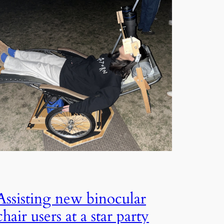
Assisting new binocular
chair users at a star party