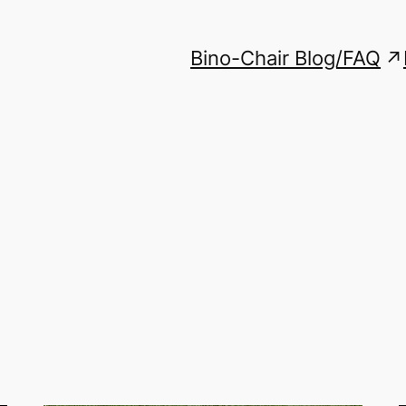
Bino-Chair Blog/FAQ