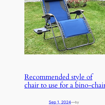
Recommended style of
chair to use for a bino-chai
Sep 1, 2024
—
by