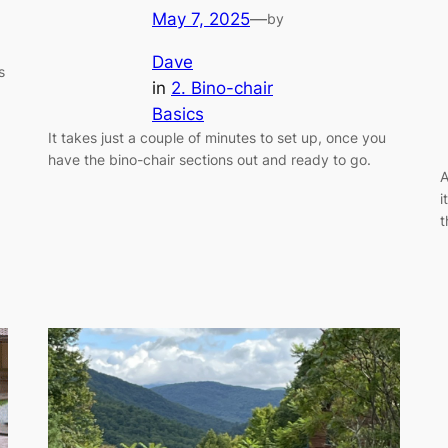
May 7, 2025
—
by
Dave
s
in
2. Bino-chair
Basics
It takes just a couple of minutes to set up, once you
have the bino-chair sections out and ready to go.
A
i
t