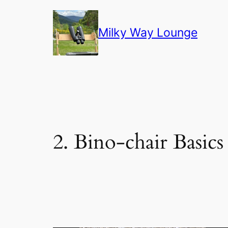
Skip
to
Milky Way Lounge
content
2. Bino-chair Basics