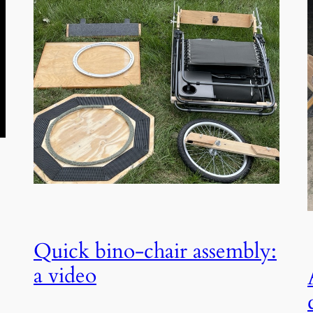
Quick bino-chair assembly:
a video