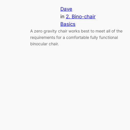
Dave
in
2. Bino-chair
Basics
A zero gravity chair works best to meet all of the
requirements for a comfortable fully functional
binocular chair.