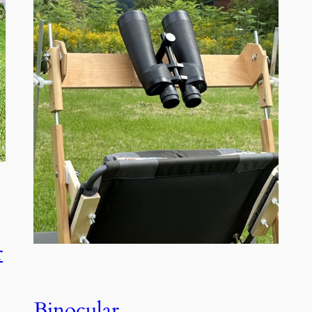
r
Binocular