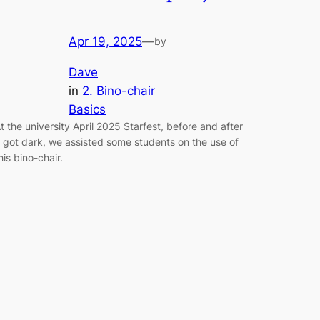
Apr 19, 2025
—
by
Dave
in
2. Bino-chair
Basics
t the university April 2025 Starfest, before and after
t got dark, we assisted some students on the use of
his bino-chair.