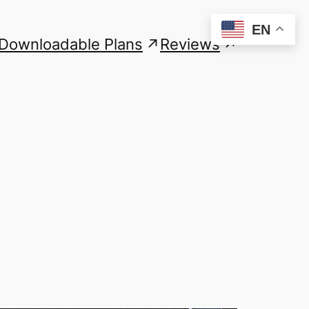
EN
Downloadable Plans
Reviews