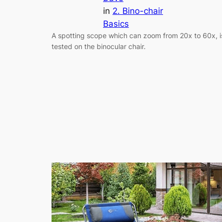
in
2. Bino-chair
Basics
A spotting scope which can zoom from 20x to 60x, i
tested on the binocular chair.