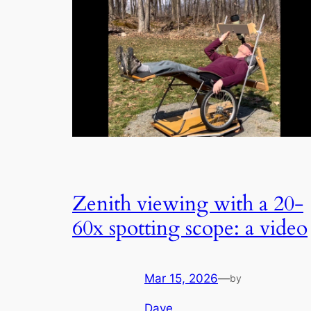
Zenith viewing with a 20-
60x spotting scope: a video
Mar 15, 2026
—
by
Dave